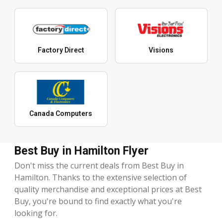
Factory Direct
Visions
Canada Computers
Best Buy in Hamilton Flyer
Don't miss the current deals from Best Buy in
Hamilton. Thanks to the extensive selection of
quality merchandise and exceptional prices at Best
Buy, you're bound to find exactly what you're
looking for.