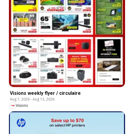
Visions weekly flyer / circulaire
Aug 7, 2026
-
Aug 13, 2026
Visions