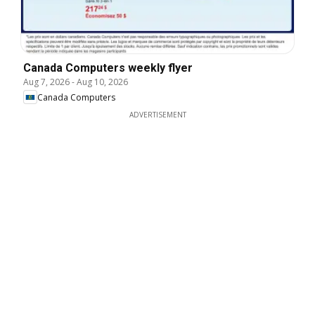
Canada Computers weekly flyer
Aug 7, 2026
-
Aug 10, 2026
Canada Computers
ADVERTISEMENT