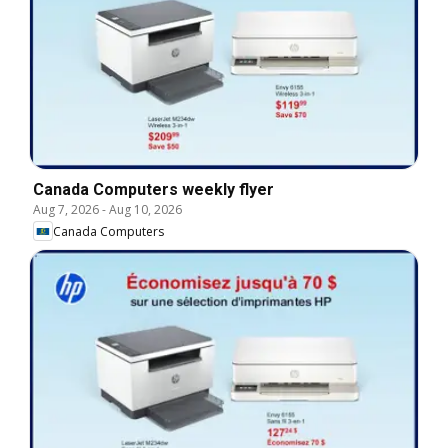
Canada Computers weekly flyer
Aug 7, 2026
-
Aug 10, 2026
Canada Computers