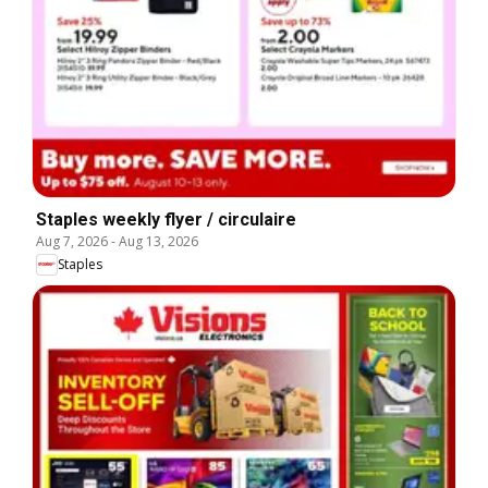
Staples weekly flyer / circulaire
Aug 7, 2026
-
Aug 13, 2026
Staples