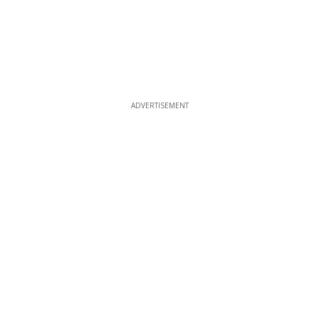
ADVERTISEMENT