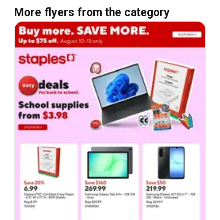
More flyers from the category