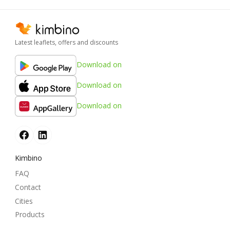
Latest leaflets, offers and discounts
Download on
Download on
Download on
Kimbino
FAQ
Contact
Cities
Products