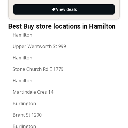
View deals
Best Buy store locations in Hamilton
Hamilton
Upper Wentworth St 999
Hamilton
Stone Church Rd E 1779
Hamilton
Martindale Cres 14
Burlington
Brant St 1200
Burlington