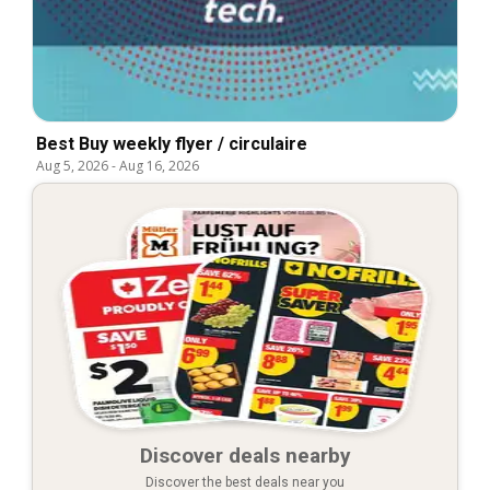
Best Buy weekly flyer / circulaire
Aug 5, 2026
-
Aug 16, 2026
Discover deals nearby
Discover the best deals near you