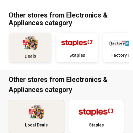
Other stores from Electronics &
Appliances category
Staples
Fa
Deals
Other stores from Electronics &
Appliances category
Local Deals
Staples