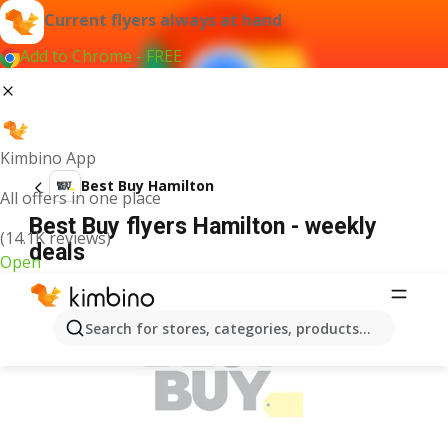
Current flyers always at hand
Add to Chrome - FREE
Kimbino App
Best Buy Hamilton
All offers in one place
Best Buy flyers Hamilton - weekly
(14.1K reviews)
deals
Open
ADVERTISEMENT
Search for stores, categories, products...