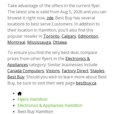
Take advantage of the offers in the current flyer.
The latest one is valid from Aug 5, 2026 and you can
browse it right now,
zde
. Best Buy has several
locations to best serve Customers. In addition to
their location in Hamilton, you'll also find this
popular retailer in
Toronto
,
Calgary
,
Edmonton
,
Montreal
,
Mississauga
,
Ottawa
.
To ensure you find the very best deal, compare
prices from other flyers in the
Electronics &
Appliances
category. Similar businesses include
Canada Computers
,
Visions
,
Factory Direct
,
Staples
,
Best Buy
. Should you wish to learn more about Best
Buy, be sure to visit their web page
bestbuy.ca
.
Flyers Hamilton
Electronics & Appliances Hamilton
Best Buy Hamilton