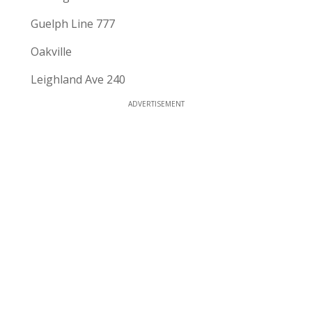
Guelph Line 777
Oakville
Leighland Ave 240
ADVERTISEMENT