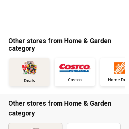
Other stores from Home & Garden
category
Costco
Deals
Other stores from Home & Garden
category