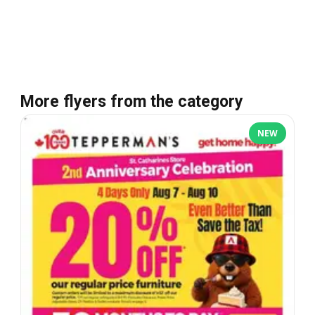
More flyers from the category
NEW