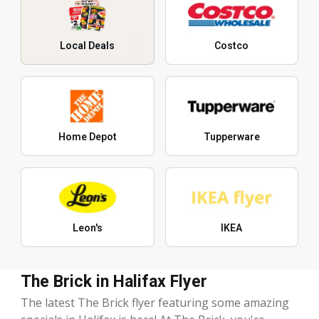
Local Deals
Costco
Home Depot
Tupperware
Leon's
IKEA
The Brick in Halifax Flyer
The latest The Brick flyer featuring some amazing