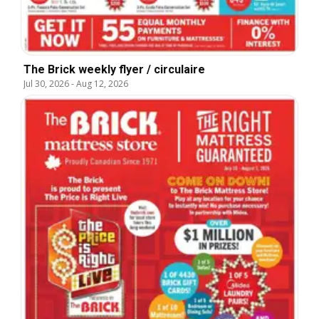
The Brick weekly flyer / circulaire
Jul 30, 2026
-
Aug 12, 2026