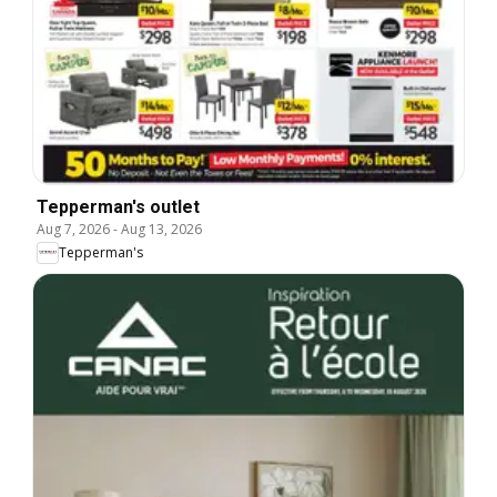
Tepperman's outlet
Aug 7, 2026
-
Aug 13, 2026
Tepperman's