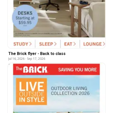
The Brick flyer - Back to class
Jul 16, 2026
-
Sep 17, 2026