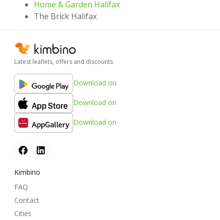
Home & Garden Halifax
The Brick Halifax
Latest leaflets, offers and discounts
Download on
Download on
Download on
Kimbino
FAQ
Contact
Cities