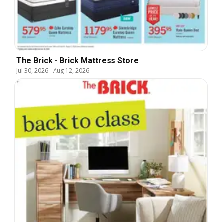
The Brick - Brick Mattress Store
Jul 30, 2026
-
Aug 12, 2026