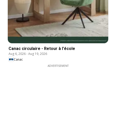
Canac circulaire - Retour à l'école
Aug 6, 2026
-
Aug 19, 2026
Canac
ADVERTISEMENT