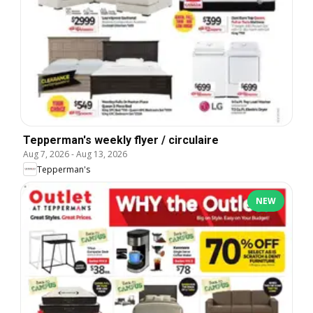
Tepperman's weekly flyer / circulaire
Aug 7, 2026
-
Aug 13, 2026
Tepperman's
NEW