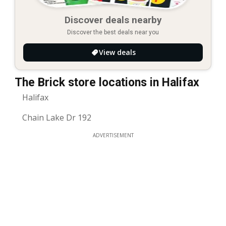
Discover deals nearby
Discover the best deals near you
View deals
The Brick store locations in Halifax
Halifax
Chain Lake Dr 192
ADVERTISEMENT