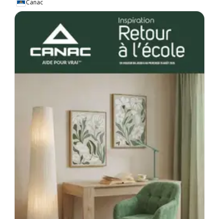
Canac