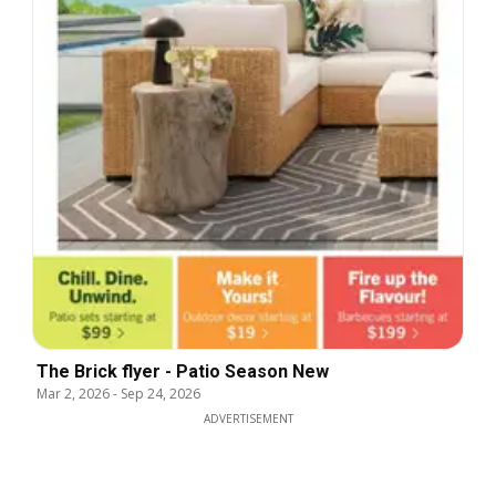
The Brick flyer - Patio Season New
Mar 2, 2026
-
Sep 24, 2026
ADVERTISEMENT