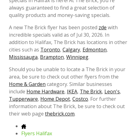
specials in Halifax is here! At The Brick, you're
always guaranteed to find a great selection of
quality products and money-saving specials.
A new The Brick flyer has been posted
zde
with
incredible specials valid as of Jul 30, 2026. In
addition to Halifax, The Brick has locations in other
cities such as
Toronto
,
Calgary
,
Edmonton
,
Mississauga
,
Brampton
,
Winnipeg
.
Should you be unable to locate a The Brick in your
area, be sure to check out other flyers from the
Home & Garden
category. Similar businesses
include
Home Hardware
,
IKEA
,
The Brick
,
Leon's
,
Tupperware
,
Home Depot
,
Costco
. For further
information about The Brick, be sure to check out
their web page
thebrick.com
.
Flyers Halifax