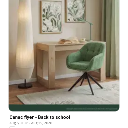
Canac flyer - Back to school
Aug 6, 2026
-
Aug 19, 2026