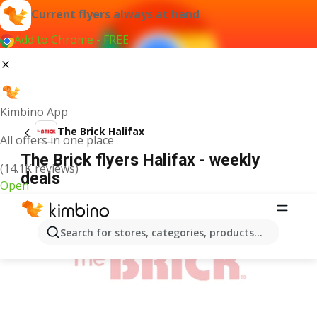
Current flyers always at hand
Add to Chrome - FREE
Kimbino App
The Brick Halifax
All offers in one place
The Brick flyers Halifax - weekly
(14.1K reviews)
deals
Open
ADVERTISEMENT
Search for stores, categories, products...