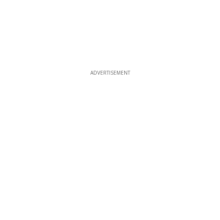
ADVERTISEMENT