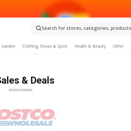
Search for stores, categories, products.
 Garden
Clothing, Shoes & Sport
Health & Beauty
Other
Sales & Deals
ADVERTISEMENT