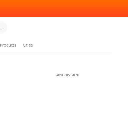
..
Products
Cities
ADVERTISEMENT