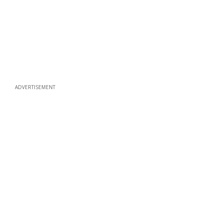
ADVERTISEMENT