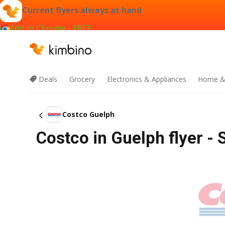
Current flyers always at hand
Add to Chrome - FREE
Deals
Grocery
Electronics & Appliances
Home &
Costco Guelph
Costco in Guelph flyer - 