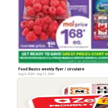
Food Basics weekly flyer / circulaire
Aug 6, 2026
-
Aug 12, 2026