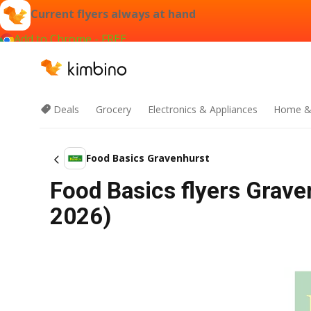
Current flyers always at hand
Add to Chrome - FREE
Deals
Grocery
Electronics & Appliances
Home &
Food Basics Gravenhurst
Food Basics flyers Grave
2026)