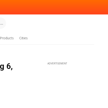
..
Products
Cities
g 6,
ADVERTISEMENT