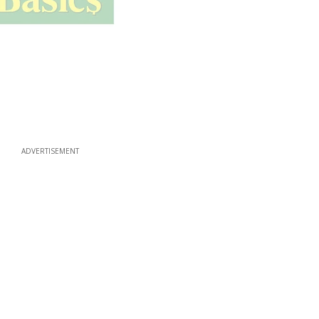
ADVERTISEMENT