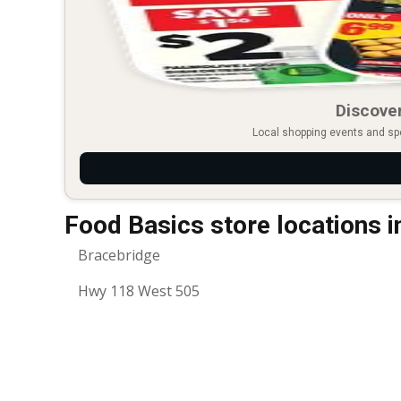
Discover
Local shopping events and spec
Food Basics store locations 
Bracebridge
Hwy 118 West 505