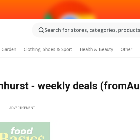
Search for stores, categories, products.
 Garden
Clothing, Shoes & Sport
Health & Beauty
Other
nhurst - weekly deals (fromAu
ADVERTISEMENT