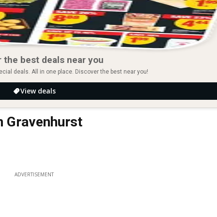
 the best deals near you
ial deals. All in one place. Discover the best near you!
View deals
in Gravenhurst
ADVERTISEMENT