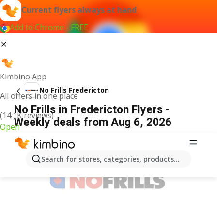
Current flyers always at hand
Add to Chrome - FREE
Kimbino App
No Frills Fredericton
All offers in one place
No Frills in Fredericton Flyers -
(14.1K reviews)
Weekly deals from Aug 6, 2026
Open
ADVERTISEMENT
Search for stores, categories, products...