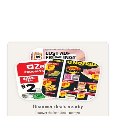
Discover deals nearby
Discover the best deals near you