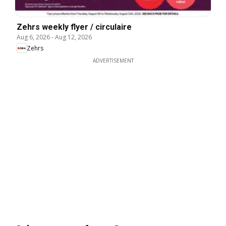
Zehrs weekly flyer / circulaire
Aug 6, 2026
-
Aug 12, 2026
Zehrs
ADVERTISEMENT