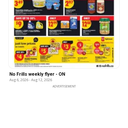
No Frills weekly flyer - ON
Aug 6, 2026
-
Aug 12, 2026
ADVERTISEMENT