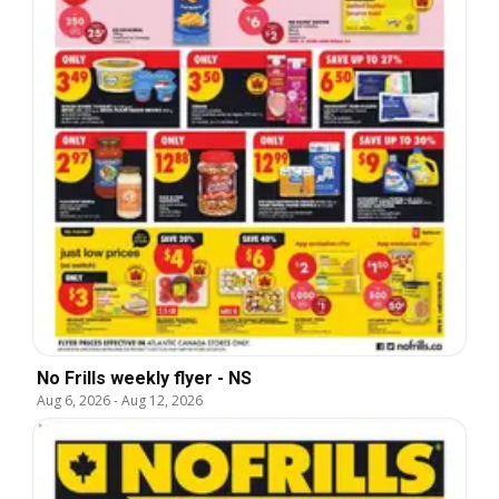
No Frills weekly flyer - NS
Aug 6, 2026
-
Aug 12, 2026