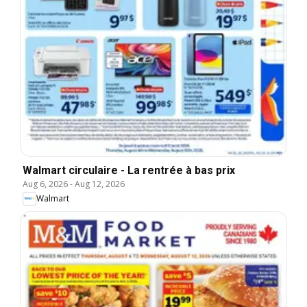
Walmart circulaire - La rentrée à bas prix
Aug 6, 2026
-
Aug 12, 2026
Walmart