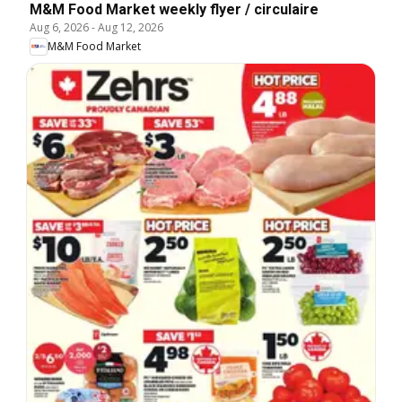
M&M Food Market weekly flyer / circulaire
Aug 6, 2026
-
Aug 12, 2026
M&M Food Market