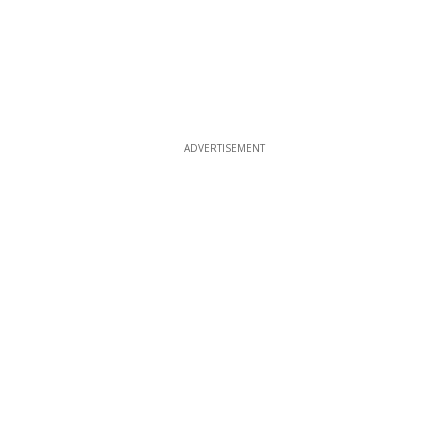
ADVERTISEMENT