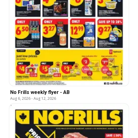
No Frills weekly flyer - AB
Aug 6, 2026
-
Aug 12, 2026