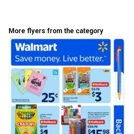
More flyers from the category