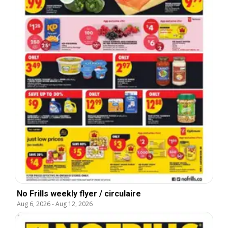
No Frills weekly flyer / circulaire
Aug 6, 2026
-
Aug 12, 2026