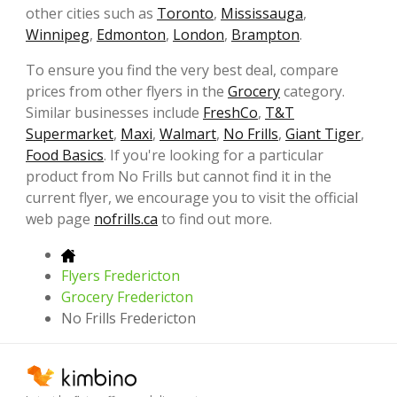
other cities such as
Toronto
,
Mississauga
,
Winnipeg
,
Edmonton
,
London
,
Brampton
.
To ensure you find the very best deal, compare
prices from other flyers in the
Grocery
category.
Similar businesses include
FreshCo
,
T&T
Supermarket
,
Maxi
,
Walmart
,
No Frills
,
Giant Tiger
,
Food Basics
. If you're looking for a particular
product from No Frills but cannot find it in the
current flyer, we encourage you to visit the official
web page
nofrills.ca
to find out more.
Flyers Fredericton
Grocery Fredericton
No Frills Fredericton