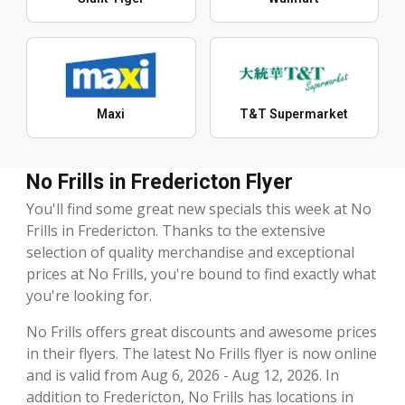
Maxi
T&T Supermarket
No Frills in Fredericton Flyer
You'll find some great new specials this week at No
Frills in Fredericton. Thanks to the extensive
selection of quality merchandise and exceptional
prices at No Frills, you're bound to find exactly what
you're looking for.
No Frills offers great discounts and awesome prices
in their flyers. The latest No Frills flyer is now online
and is valid from Aug 6, 2026 - Aug 12, 2026. In
addition to Fredericton, No Frills has locations in