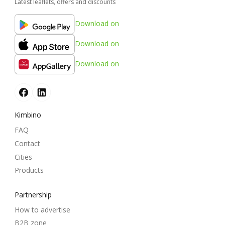
Latest leaflets, offers and discounts
Download on
Download on
Download on
Kimbino
FAQ
Contact
Cities
Products
Partnership
How to advertise
B2B zone