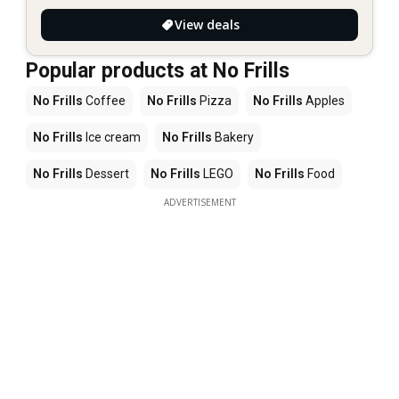
View deals
Popular products at No Frills
No Frills
Coffee
No Frills
Pizza
No Frills
Apples
No Frills
Ice cream
No Frills
Bakery
No Frills
Dessert
No Frills
LEGO
No Frills
Food
ADVERTISEMENT