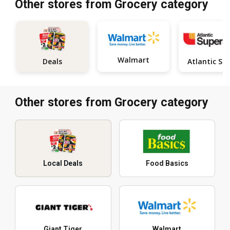
Other stores from Grocery category
Walmart
Deals
Other stores from Grocery category
Local Deals
Food Basics
Giant Tiger
Walmart