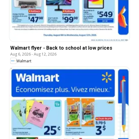
Walmart flyer - Back to school at low prices
Aug 6, 2026
-
Aug 12, 2026
Walmart