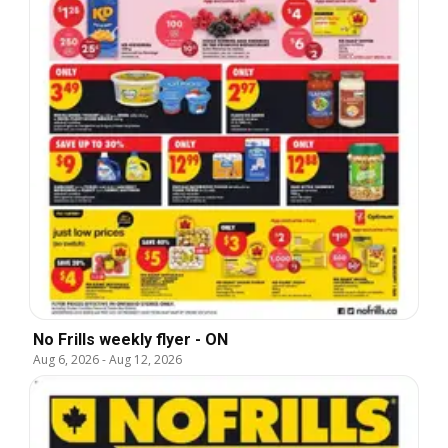
No Frills weekly flyer - ON
Aug 6, 2026
-
Aug 12, 2026