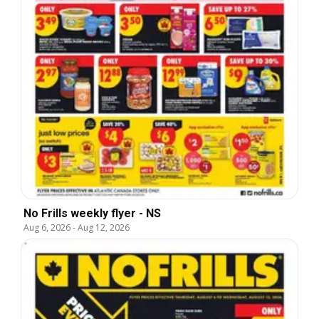
No Frills weekly flyer - NS
Aug 6, 2026
-
Aug 12, 2026