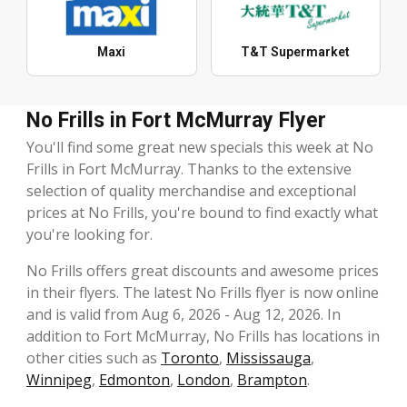
Maxi
T&T Supermarket
No Frills in Fort McMurray Flyer
You'll find some great new specials this week at No
Frills in Fort McMurray. Thanks to the extensive
selection of quality merchandise and exceptional
prices at No Frills, you're bound to find exactly what
you're looking for.
No Frills offers great discounts and awesome prices
in their flyers. The latest No Frills flyer is now online
and is valid from Aug 6, 2026 - Aug 12, 2026. In
addition to Fort McMurray, No Frills has locations in
other cities such as
Toronto
,
Mississauga
,
Winnipeg
,
Edmonton
,
London
,
Brampton
.