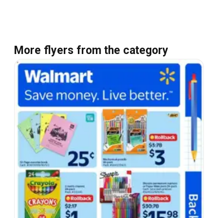
More flyers from the category