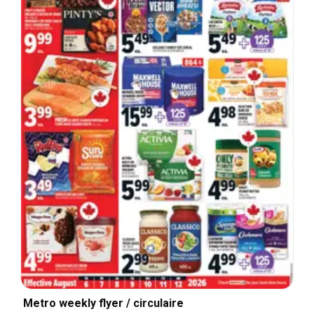
Metro weekly flyer / circulaire