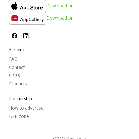
Download on
Download on
Kimbino
FAQ
Contact
Cities
Products
Partnership
How to advertise
B2B zone
© 2026
kimbino.ca