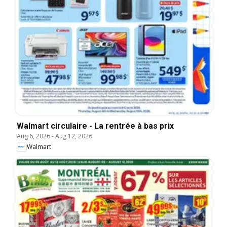
Walmart circulaire - La rentrée à bas prix
Aug 6, 2026
-
Aug 12, 2026
Walmart