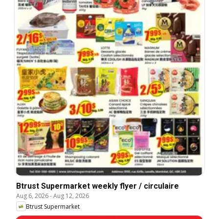
Btrust Supermarket weekly flyer / circulaire
Aug 6, 2026
-
Aug 12, 2026
Btrust Supermarket