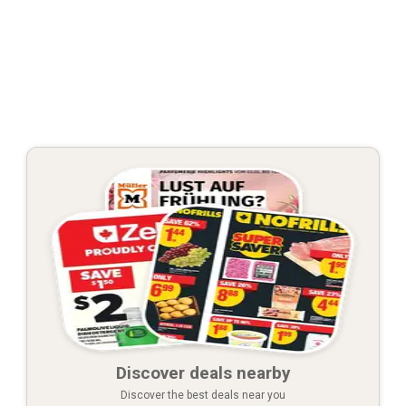
Discover deals nearby
Discover the best deals near you