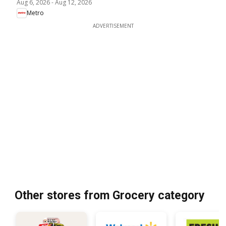
Aug 6, 2026
-
Aug 12, 2026
Metro
ADVERTISEMENT
Other stores from Grocery category