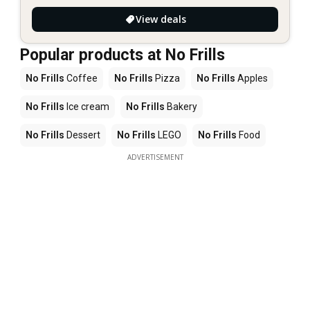
View deals
Popular products at No Frills
No Frills
Coffee
No Frills
Pizza
No Frills
Apples
No Frills
Ice cream
No Frills
Bakery
No Frills
Dessert
No Frills
LEGO
No Frills
Food
ADVERTISEMENT