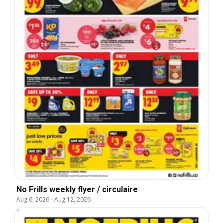
No Frills weekly flyer / circulaire
Aug 6, 2026
-
Aug 12, 2026