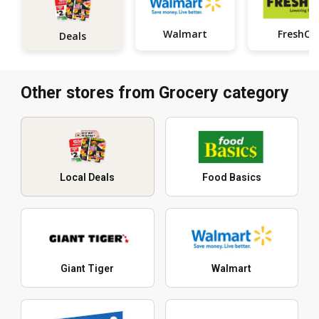
Walmart
FreshCo
Deals
Other stores from Grocery category
Local Deals
Food Basics
Giant Tiger
Walmart