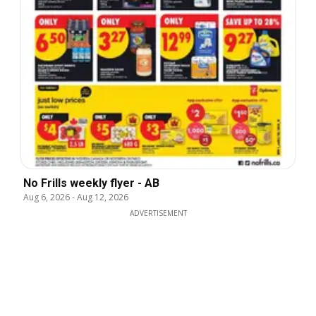
No Frills weekly flyer - AB
Aug 6, 2026
-
Aug 12, 2026
ADVERTISEMENT