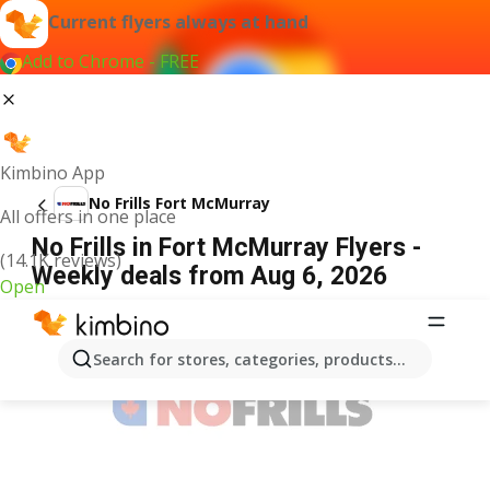
Current flyers always at hand
Add to Chrome - FREE
Kimbino App
No Frills Fort McMurray
All offers in one place
No Frills in Fort McMurray Flyers -
(14.1K reviews)
Weekly deals from Aug 6, 2026
Open
ADVERTISEMENT
Search for stores, categories, products...