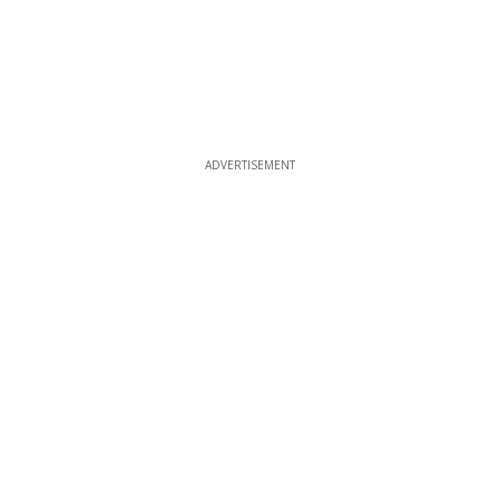
ADVERTISEMENT