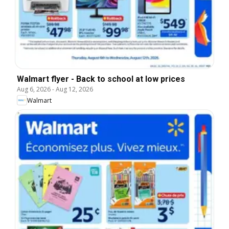
Walmart flyer - Back to school at low prices
Aug 6, 2026
-
Aug 12, 2026
Walmart