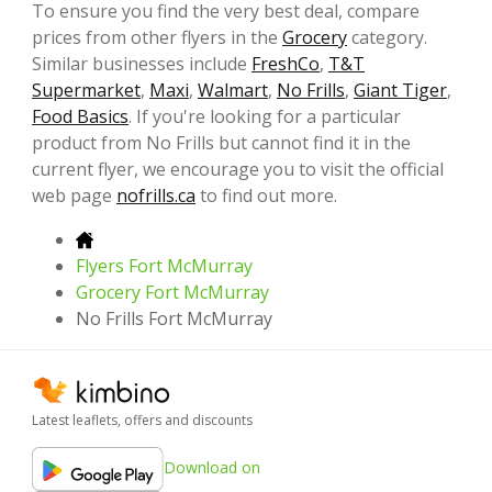
To ensure you find the very best deal, compare
prices from other flyers in the
Grocery
category.
Similar businesses include
FreshCo
,
T&T
Supermarket
,
Maxi
,
Walmart
,
No Frills
,
Giant Tiger
,
Food Basics
. If you're looking for a particular
product from No Frills but cannot find it in the
current flyer, we encourage you to visit the official
web page
nofrills.ca
to find out more.
Flyers Fort McMurray
Grocery Fort McMurray
No Frills Fort McMurray
Latest leaflets, offers and discounts
Download on