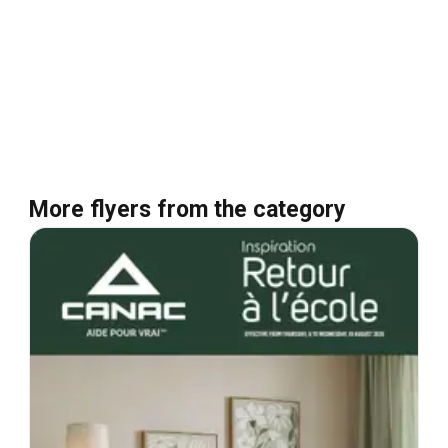
More flyers from the category