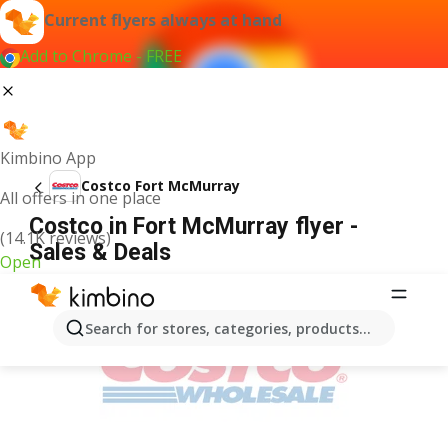
Current flyers always at hand
Add to Chrome - FREE
Kimbino App
Costco Fort McMurray
All offers in one place
Costco in Fort McMurray flyer -
(14.1K reviews)
Sales & Deals
Open
ADVERTISEMENT
Search for stores, categories, products...