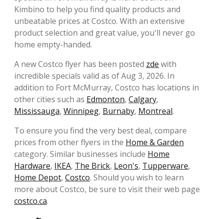
Kimbino to help you find quality products and
unbeatable prices at Costco. With an extensive
product selection and great value, you'll never go
home empty-handed.
A new Costco flyer has been posted
zde
with
incredible specials valid as of Aug 3, 2026. In
addition to Fort McMurray, Costco has locations in
other cities such as
Edmonton
,
Calgary
,
Mississauga
,
Winnipeg
,
Burnaby
,
Montreal
.
To ensure you find the very best deal, compare
prices from other flyers in the
Home & Garden
category. Similar businesses include
Home
Hardware
,
IKEA
,
The Brick
,
Leon's
,
Tupperware
,
Home Depot
,
Costco
. Should you wish to learn
more about Costco, be sure to visit their web page
costco.ca
.