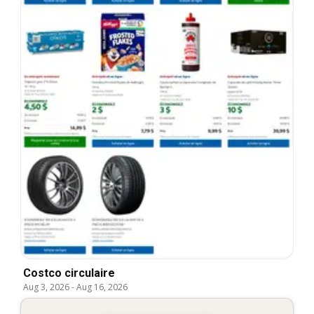
Costco circulaire
Aug 3, 2026
-
Aug 16, 2026