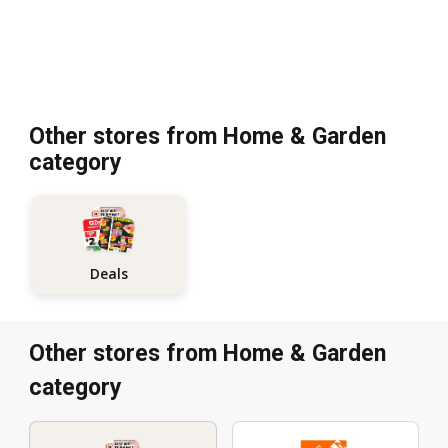
Other stores from Home & Garden
category
Deals
Other stores from Home & Garden
category