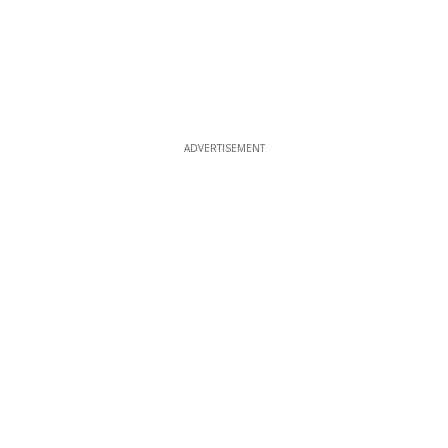
ADVERTISEMENT