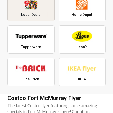
Local Deals
Home Depot
Tupperware
Leon's
The Brick
IKEA
Costco Fort McMurray Flyer
The latest Costco flyer featuring some amazing
specials in Fort McMurray is here! Count on