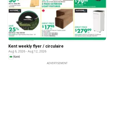
Kent weekly flyer / circulaire
Aug 6, 2026
-
Aug 12, 2026
Kent
ADVERTISEMENT