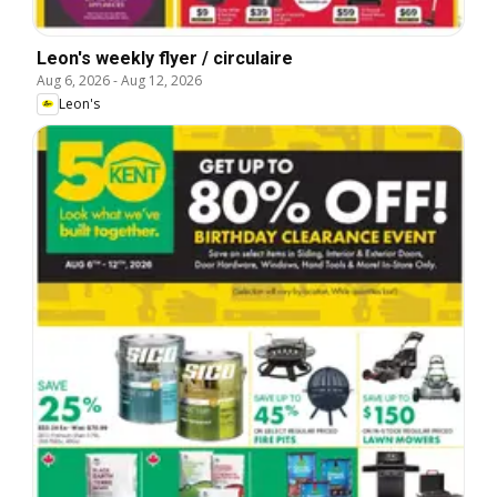
Leon's weekly flyer / circulaire
Aug 6, 2026
-
Aug 12, 2026
Leon's