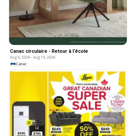
Canac circulaire - Retour à l'école
Aug 6, 2026
-
Aug 19, 2026
Canac