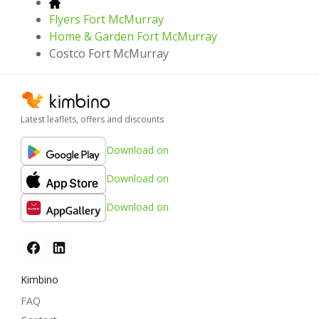
Flyers Fort McMurray
Home & Garden Fort McMurray
Costco Fort McMurray
Latest leaflets, offers and discounts
Download on
Download on
Download on
Kimbino
FAQ