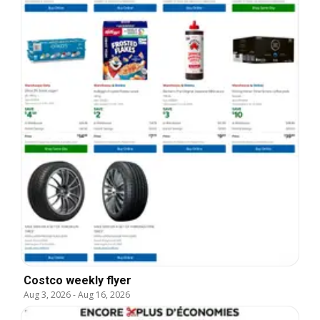
Costco weekly flyer
Aug 3, 2026
-
Aug 16, 2026