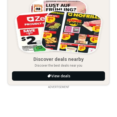
Discover deals nearby
Discover the best deals near you
View deals
ADVERTISEMENT