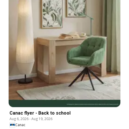
Canac flyer - Back to school
Aug 6, 2026
-
Aug 19, 2026
Canac