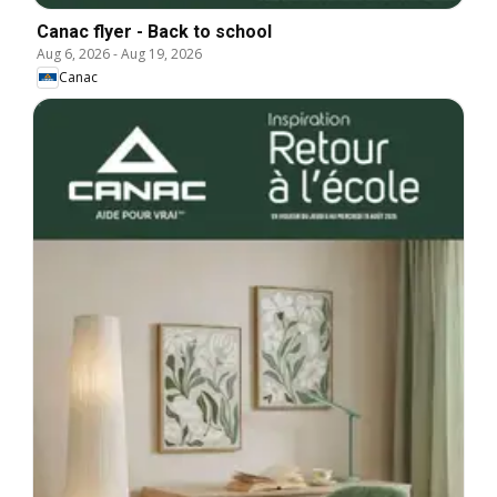
Canac flyer - Back to school
Aug 6, 2026
-
Aug 19, 2026
Canac