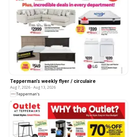
Tepperman's weekly flyer / circulaire
Aug 7, 2026
-
Aug 13, 2026
Tepperman's