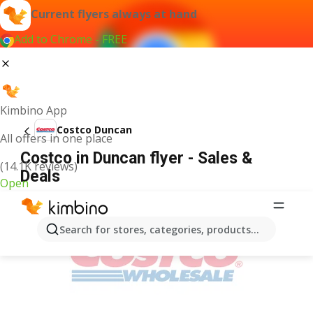
Current flyers always at hand
Add to Chrome - FREE
Kimbino App
Costco Duncan
All offers in one place
Costco in Duncan flyer - Sales &
(14.1K reviews)
Deals
Open
ADVERTISEMENT
Search for stores, categories, products...