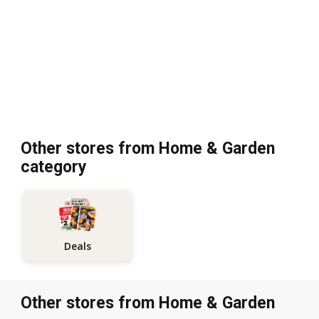
Other stores from Home & Garden
category
Deals
Other stores from Home & Garden