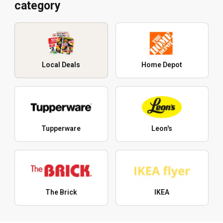
category
Local Deals
Home Depot
Tupperware
Leon's
The Brick
IKEA