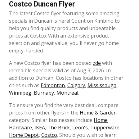
Costco Duncan Flyer
The latest Costco flyer featuring some amazing
specials in Duncan is here! Count on Kimbino to
help you find quality products and unbeatable
prices at Costco. With an extensive product
selection and great value, you'll never go home
empty-handed.
A new Costco flyer has been posted
zde
with
incredible specials valid as of Aug 3, 2026. In
addition to Duncan, Costco has locations in other
cities such as
Edmonton
,
Calgary
,
Mississauga
,
Winnipeg
,
Burnaby
,
Montreal
.
To ensure you find the very best deal, compare
prices from other flyers in the
Home & Garden
category. Similar businesses include
Home
Hardware
,
IKEA
,
The Brick
,
Leon's
,
Tupperware
,
Home Depot
,
Costco
. Should you wish to learn