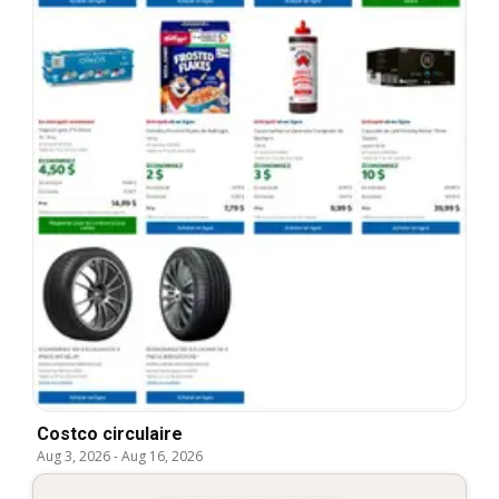
Costco circulaire
Aug 3, 2026
-
Aug 16, 2026