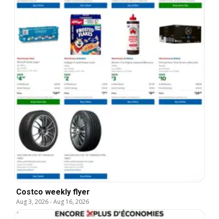
Costco weekly flyer
Aug 3, 2026
-
Aug 16, 2026