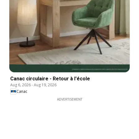
Canac circulaire - Retour à l'école
Aug 6, 2026
-
Aug 19, 2026
Canac
ADVERTISEMENT