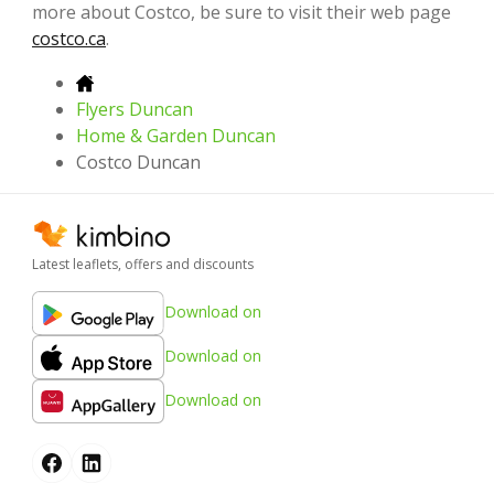
more about Costco, be sure to visit their web page
costco.ca
.
Flyers Duncan
Home & Garden Duncan
Costco Duncan
Latest leaflets, offers and discounts
Download on
Download on
Download on