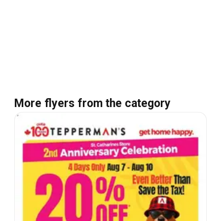
More flyers from the category