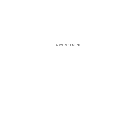
ADVERTISEMENT