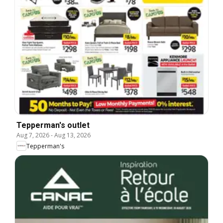
Tepperman's outlet
Aug 7, 2026
-
Aug 13, 2026
Tepperman's