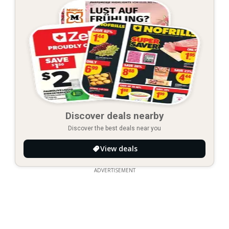
Discover deals nearby
Discover the best deals near you
View deals
ADVERTISEMENT