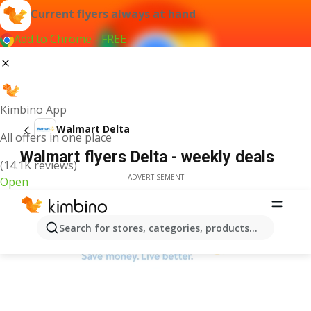
Current flyers always at hand
Add to Chrome - FREE
Kimbino App
Walmart Delta
All offers in one place
Walmart flyers Delta - weekly deals
(14.1K reviews)
ADVERTISEMENT
Open
Search for stores, categories, products...