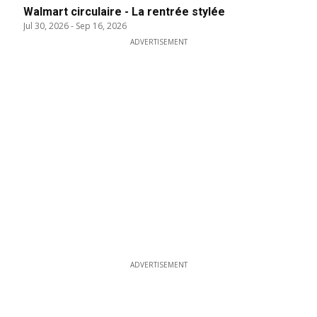
Walmart circulaire - La rentrée stylée
Jul 30, 2026
-
Sep 16, 2026
ADVERTISEMENT
ADVERTISEMENT