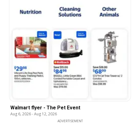
Walmart flyer - The Pet Event
Aug 6, 2026
-
Aug 12, 2026
ADVERTISEMENT