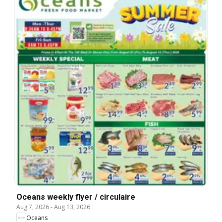
Oceans weekly flyer / circulaire
Aug 7, 2026
-
Aug 13, 2026
Oceans