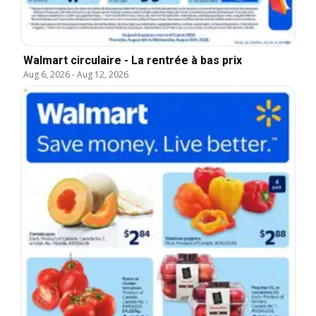
Walmart circulaire - La rentrée à bas prix
Aug 6, 2026
-
Aug 12, 2026