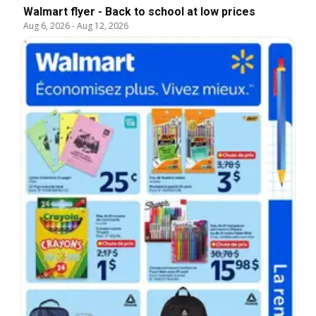
Walmart flyer - Back to school at low prices
Aug 6, 2026
-
Aug 12, 2026