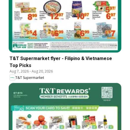
T&T Supermarket flyer - Filipino & Vietnamese
Top Picks
Aug 7, 2026
-
Aug 20, 2026
T&T Supermarket