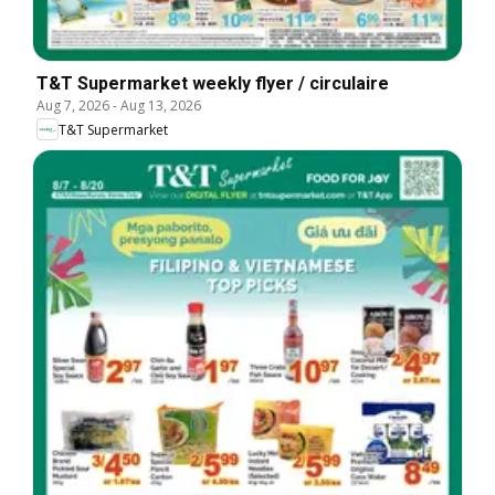
T&T Supermarket weekly flyer / circulaire
Aug 7, 2026
-
Aug 13, 2026
T&T Supermarket