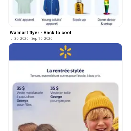
Walmart flyer - Back to cool
Jul 30, 2026
-
Sep 16, 2026