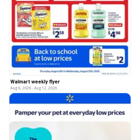
Walmart weekly flyer
Aug 6, 2026
-
Aug 12, 2026