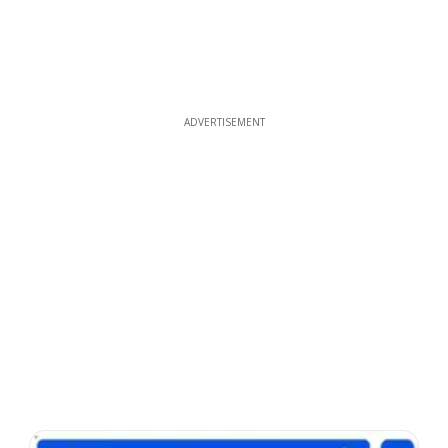
ADVERTISEMENT