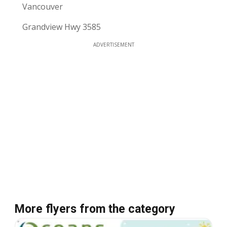
Vancouver
Grandview Hwy 3585
ADVERTISEMENT
More flyers from the category