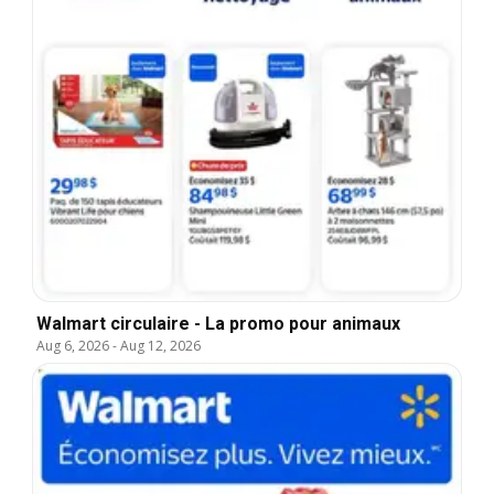
Walmart circulaire - La promo pour animaux
Aug 6, 2026
-
Aug 12, 2026