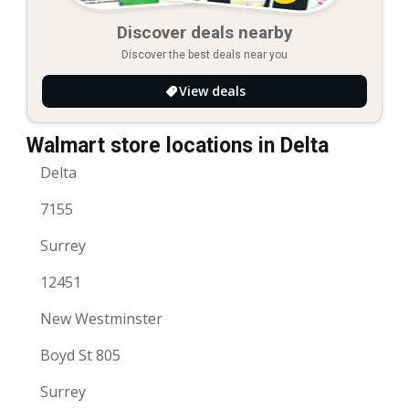
Discover deals nearby
Discover the best deals near you
View deals
Walmart store locations in Delta
Delta
7155
Surrey
12451
New Westminster
Boyd St 805
Surrey