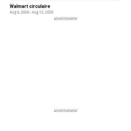
Walmart circulaire
Aug 6, 2026
-
Aug 12, 2026
ADVERTISEMENT
ADVERTISEMENT