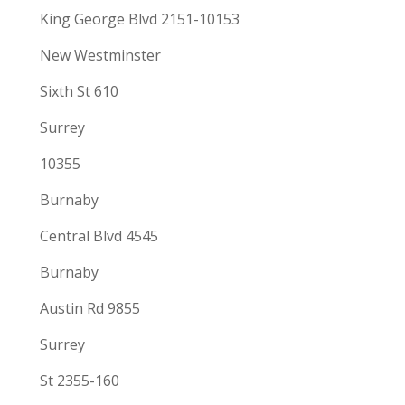
King George Blvd 2151-10153
New Westminster
Sixth St 610
Surrey
10355
Burnaby
Central Blvd 4545
Burnaby
Austin Rd 9855
Surrey
St 2355-160