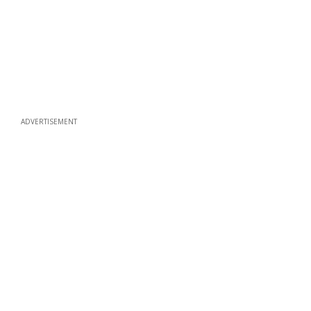
ADVERTISEMENT