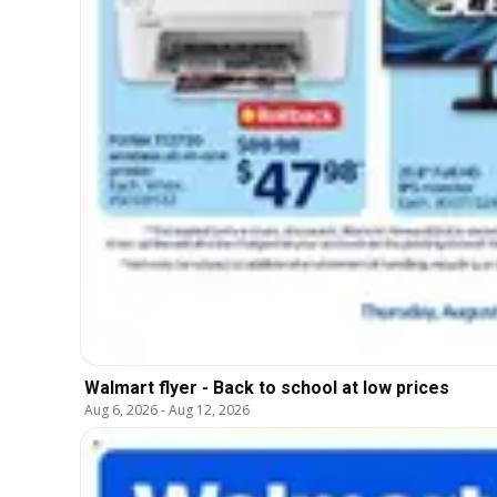
Walmart flyer - Back to school at low prices
Aug 6, 2026
-
Aug 12, 2026