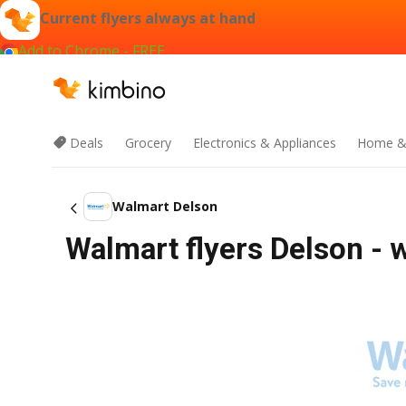
Current flyers always at hand
Add to Chrome - FREE
Deals
Grocery
Electronics & Appliances
Home &
Walmart Delson
Walmart flyers Delson - 