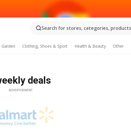
Search for stores, categories, products.
 Garden
Clothing, Shoes & Sport
Health & Beauty
Other
weekly deals
ADVERTISEMENT