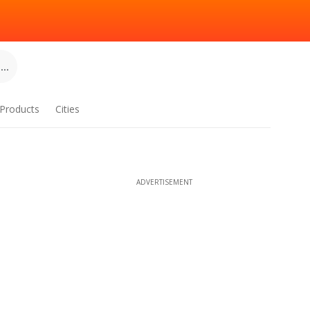
..
Products
Cities
ADVERTISEMENT