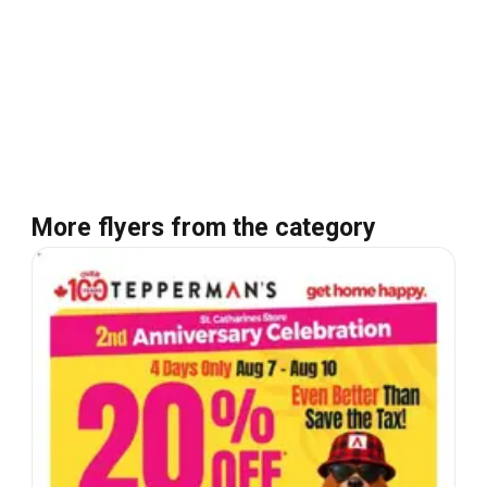
More flyers from the category