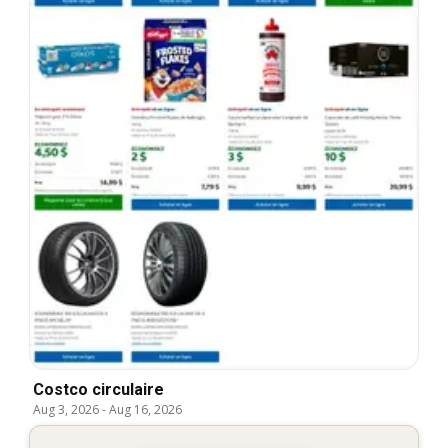
Costco circulaire
Aug 3, 2026
-
Aug 16, 2026