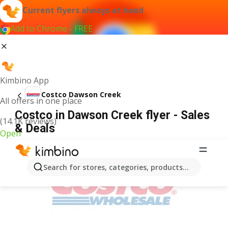
Current flyers always at hand
Add to Chrome - FREE
Kimbino App
Costco Dawson Creek
All offers in one place
Costco in Dawson Creek flyer - Sales
(14.1K reviews)
& Deals
Open
ADVERTISEMENT
Search for stores, categories, products...