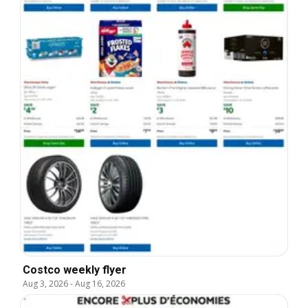
Costco weekly flyer
Aug 3, 2026
-
Aug 16, 2026