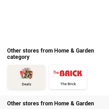
Other stores from Home & Garden
category
The Brick
Deals
Other stores from Home & Garden