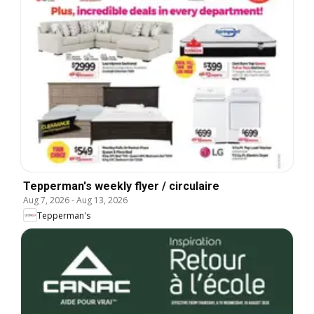
Tepperman's weekly flyer / circulaire
Aug 7, 2026
-
Aug 13, 2026
Tepperman's