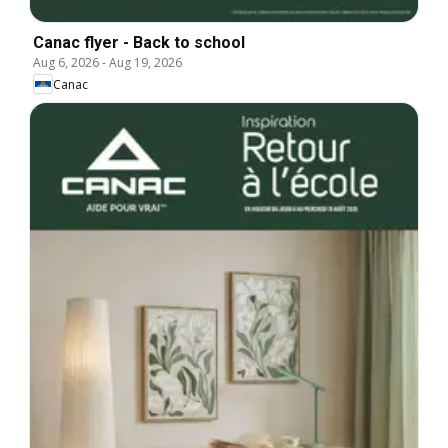
Canac flyer - Back to school
Aug 6, 2026
-
Aug 19, 2026
Canac