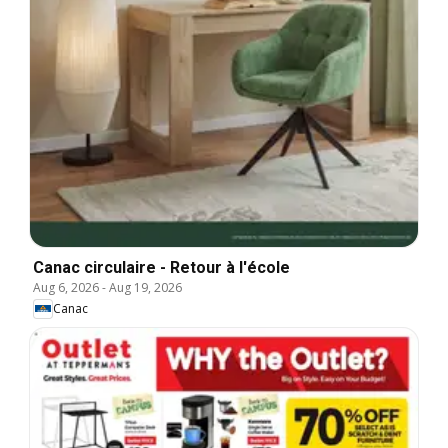
Canac circulaire - Retour à l'école
Aug 6, 2026
-
Aug 19, 2026
Canac