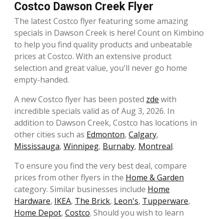
Costco Dawson Creek Flyer
The latest Costco flyer featuring some amazing
specials in Dawson Creek is here! Count on Kimbino
to help you find quality products and unbeatable
prices at Costco. With an extensive product
selection and great value, you'll never go home
empty-handed.
A new Costco flyer has been posted
zde
with
incredible specials valid as of Aug 3, 2026. In
addition to Dawson Creek, Costco has locations in
other cities such as
Edmonton
,
Calgary
,
Mississauga
,
Winnipeg
,
Burnaby
,
Montreal
.
To ensure you find the very best deal, compare
prices from other flyers in the
Home & Garden
category. Similar businesses include
Home
Hardware
,
IKEA
,
The Brick
,
Leon's
,
Tupperware
,
Home Depot
,
Costco
. Should you wish to learn