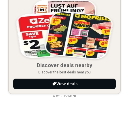
Discover deals nearby
Discover the best deals near you
View deals
ADVERTISEMENT