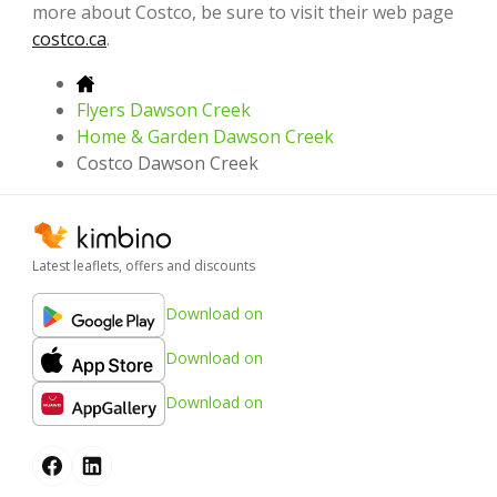
more about Costco, be sure to visit their web page
costco.ca
.
Flyers Dawson Creek
Home & Garden Dawson Creek
Costco Dawson Creek
Latest leaflets, offers and discounts
Download on
Download on
Download on