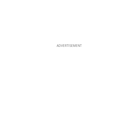
ADVERTISEMENT