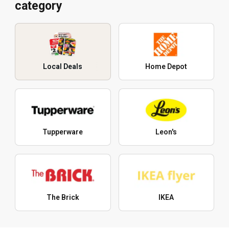
category
Local Deals
Home Depot
Tupperware
Leon's
The Brick
IKEA