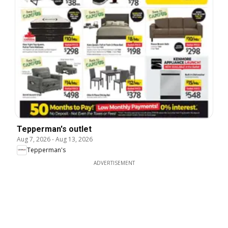
Tepperman's outlet
Aug 7, 2026
-
Aug 13, 2026
Tepperman's
ADVERTISEMENT