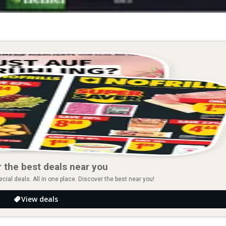
 the best deals near you
ial deals. All in one place. Discover the best near you!
View deals