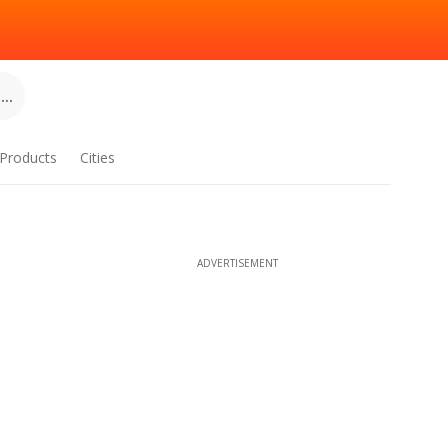
..
Products
Cities
ADVERTISEMENT