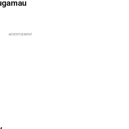
ougamau
ADVERTISEMENT
y