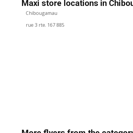
Maxi store locations in Chib
Chibougamau
rue 3 rte. 167 885
More flyers from the categor