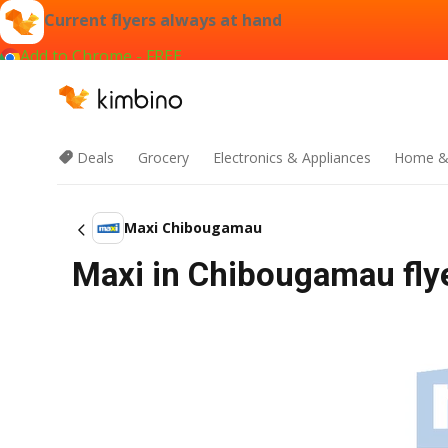
Current flyers always at hand
Add to Chrome - FREE
Deals
Grocery
Electronics & Appliances
Home &
Maxi Chibougamau
Maxi in Chibougamau flye