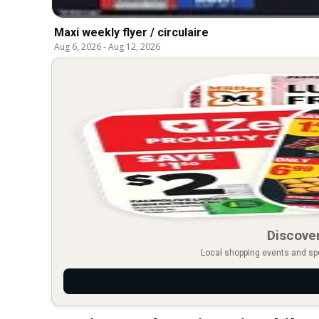
Maxi weekly flyer / circulaire
Aug 6, 2026
-
Aug 12, 2026
Discover
Local shopping events and spec