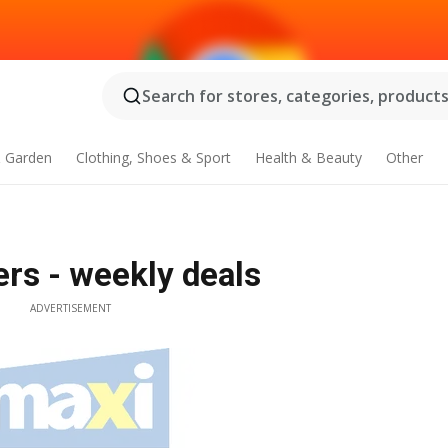
Search for stores, categories, products.
 Garden
Clothing, Shoes & Sport
Health & Beauty
Other
rs - weekly deals
ADVERTISEMENT