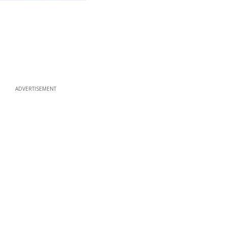
ADVERTISEMENT