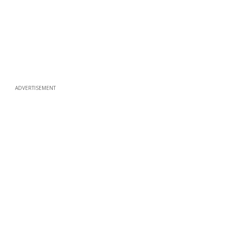
ADVERTISEMENT