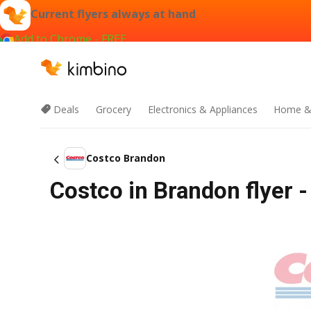
Current flyers always at hand
Add to Chrome - FREE
Deals
Grocery
Electronics & Appliances
Home &
Costco Brandon
Costco in Brandon flyer -