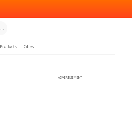
..
Products
Cities
ADVERTISEMENT