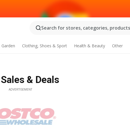
Search for stores, categories, products.
 Garden
Clothing, Shoes & Sport
Health & Beauty
Other
 Sales & Deals
ADVERTISEMENT