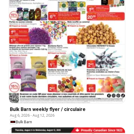
Bulk Barn weekly flyer / circulaire
Aug 6, 2026
-
Aug 12, 2026
Bulk Barn