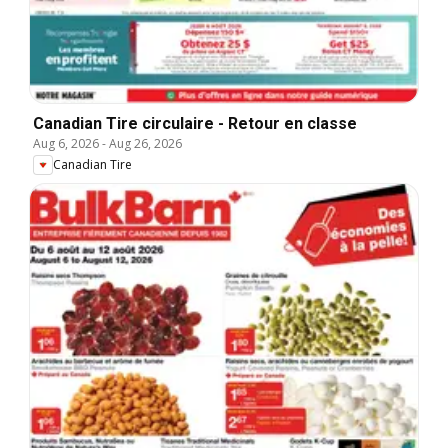
Canadian Tire circulaire - Retour en classe
Aug 6, 2026
-
Aug 26, 2026
Canadian Tire