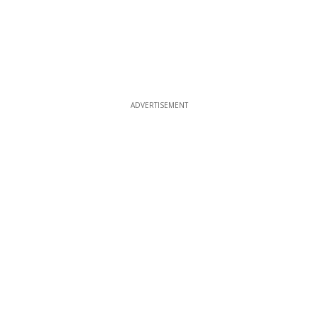
ADVERTISEMENT