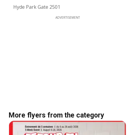
Hyde Park Gate 2501
ADVERTISEMENT
More flyers from the category