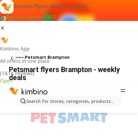
Current flyers always at hand
Add to Chrome - FREE
Kimbino App
Petsmart Brampton
All offers in one place
Petsmart flyers Brampton - weekly
(14.1K reviews)
deals
Open
ADVERTISEMENT
Search for stores, categories, products...