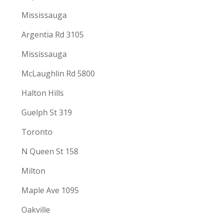
Mississauga
Argentia Rd 3105
Mississauga
McLaughlin Rd 5800
Halton Hills
Guelph St 319
Toronto
N Queen St 158
Milton
Maple Ave 1095
Oakville