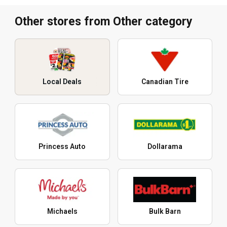
Other stores from Other category
Local Deals
Canadian Tire
Princess Auto
Dollarama
Michaels
Bulk Barn