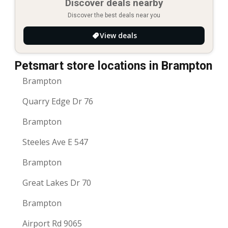
Discover deals nearby
Discover the best deals near you
View deals
Petsmart store locations in Brampton
Brampton
Quarry Edge Dr 76
Brampton
Steeles Ave E 547
Brampton
Great Lakes Dr 70
Brampton
Airport Rd 9065