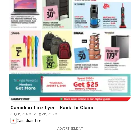
Canadian Tire flyer - Back To Class
Aug 6, 2026
-
Aug 26, 2026
Canadian Tire
ADVERTISEMENT