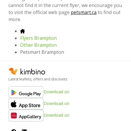
cannot find it in the current flyer, we encourage you
to visit the official web page
petsmart.ca
to find out
more.
Flyers Brampton
Other Brampton
Petsmart Brampton
Latest leaflets, offers and discounts
Download on
Download on
Download on