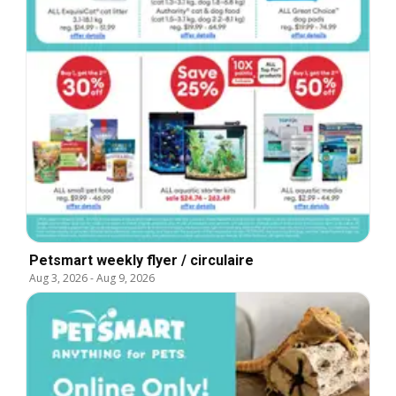
Petsmart weekly flyer / circulaire
Aug 3, 2026
-
Aug 9, 2026