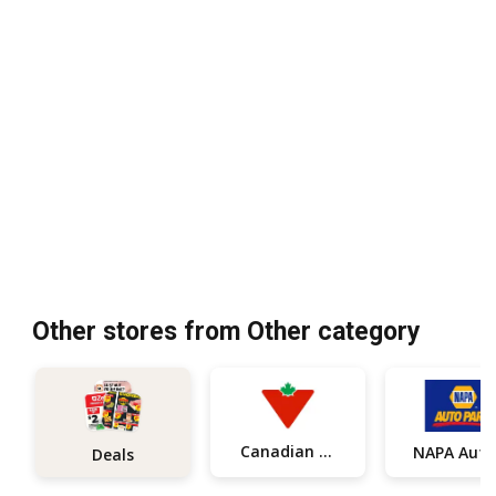
Other stores from Other category
Canadian Tire
Deals