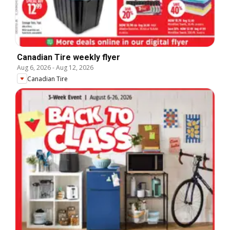
Canadian Tire weekly flyer
Aug 6, 2026
-
Aug 12, 2026
Canadian Tire