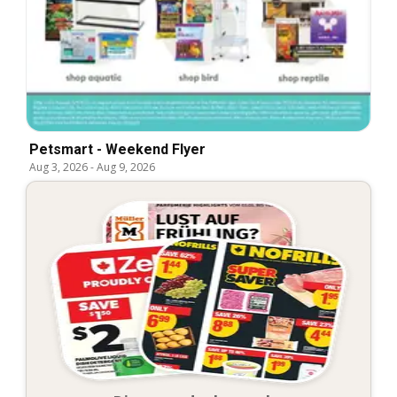
Petsmart - Weekend Flyer
Aug 3, 2026
-
Aug 9, 2026