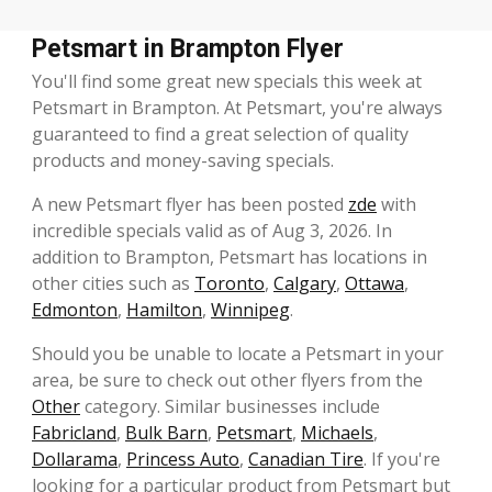
Petsmart in Brampton Flyer
You'll find some great new specials this week at
Petsmart in Brampton. At Petsmart, you're always
guaranteed to find a great selection of quality
products and money-saving specials.
A new Petsmart flyer has been posted
zde
with
incredible specials valid as of Aug 3, 2026. In
addition to Brampton, Petsmart has locations in
other cities such as
Toronto
,
Calgary
,
Ottawa
,
Edmonton
,
Hamilton
,
Winnipeg
.
Should you be unable to locate a Petsmart in your
area, be sure to check out other flyers from the
Other
category. Similar businesses include
Fabricland
,
Bulk Barn
,
Petsmart
,
Michaels
,
Dollarama
,
Princess Auto
,
Canadian Tire
. If you're
looking for a particular product from Petsmart but