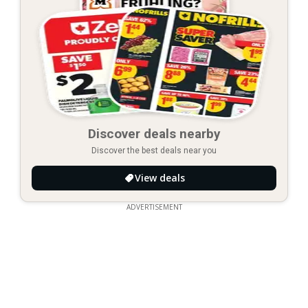
Discover deals nearby
Discover the best deals near you
View deals
ADVERTISEMENT