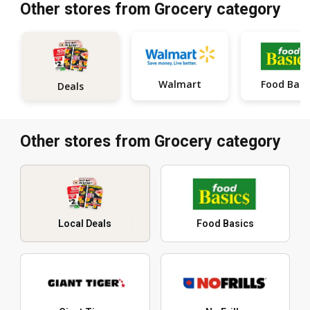
Other stores from Grocery category
Walmart
Food Basi
Deals
Other stores from Grocery category
Local Deals
Food Basics