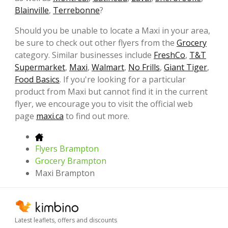
Blainville
,
Terrebonne
?
Should you be unable to locate a Maxi in your area,
be sure to check out other flyers from the
Grocery
category. Similar businesses include
FreshCo
,
T&T
Supermarket
,
Maxi
,
Walmart
,
No Frills
,
Giant Tiger
,
Food Basics
. If you're looking for a particular
product from Maxi but cannot find it in the current
flyer, we encourage you to visit the official web
page
maxi.ca
to find out more.
Flyers Brampton
Grocery Brampton
Maxi Brampton
Latest leaflets, offers and discounts