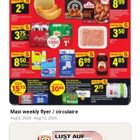
Maxi weekly flyer / circulaire
Aug 6, 2026
-
Aug 12, 2026