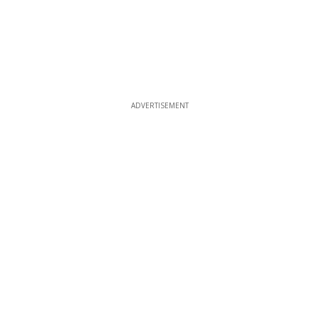
ADVERTISEMENT