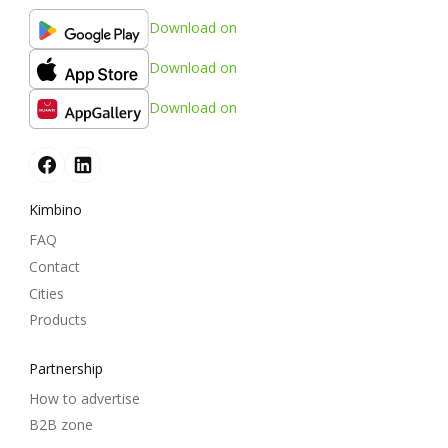
Download on
Download on
Download on
Kimbino
FAQ
Contact
Cities
Products
Partnership
How to advertise
B2B zone