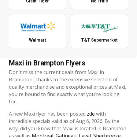
Giant Tiger
No Frills
Walmart
T&T Supermarket
Maxi in Brampton Flyers
Don't miss the current deals from Maxi in
Brampton. Thanks to the extensive selection of
quality merchandise and exceptional prices at Maxi,
you're bound to find exactly what you're looking
for.
A new Maxi flyer has been posted
zde
with
incredible specials valid as of Aug 6, 2026. By the
way, did you know that Maxi is located in Brampton
as well as
Montreal
,
Gatineau
,
Laval
,
Sherbrooke
,