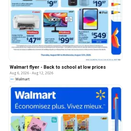
Walmart flyer - Back to school at low prices
Aug 6, 2026
-
Aug 12, 2026
Walmart