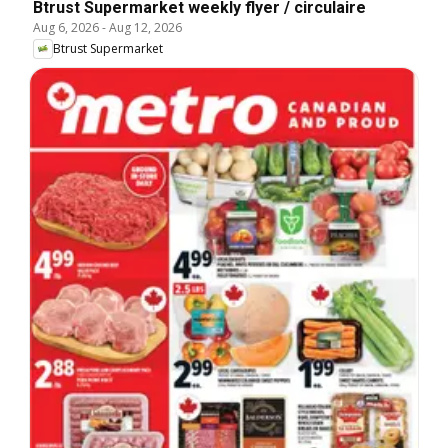
Btrust Supermarket weekly flyer / circulaire
Aug 6, 2026
-
Aug 12, 2026
Btrust Supermarket