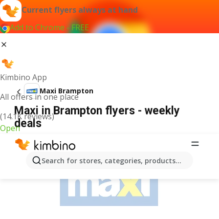
Current flyers always at hand
Add to Chrome - FREE
Kimbino App
Maxi Brampton
All offers in one place
Maxi in Brampton flyers - weekly
(14.1K reviews)
deals
Open
ADVERTISEMENT
Search for stores, categories, products...