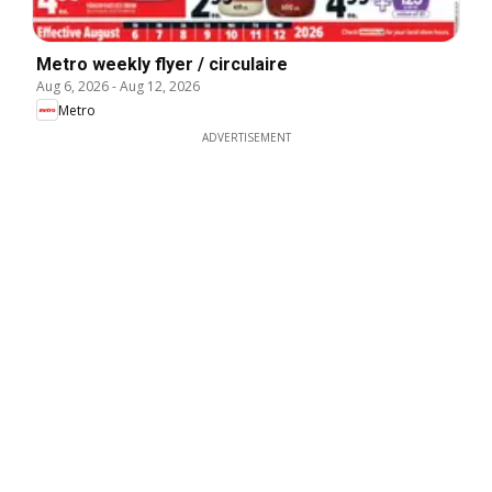
Metro weekly flyer / circulaire
Aug 6, 2026
-
Aug 12, 2026
Metro
ADVERTISEMENT