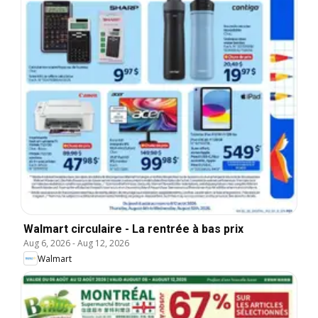
Walmart circulaire - La rentrée à bas prix
Aug 6, 2026
-
Aug 12, 2026
Walmart