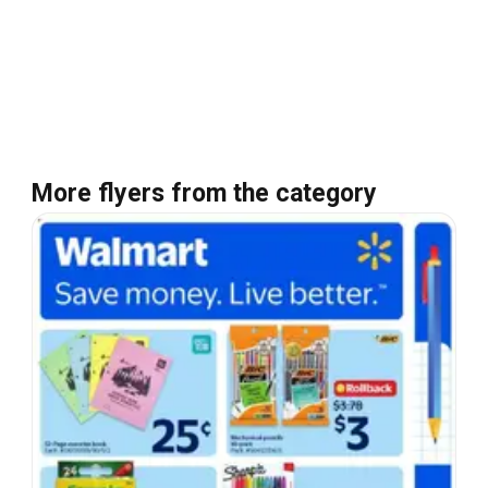
More flyers from the category