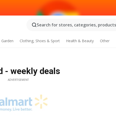
Search for stores, categories, products.
 Garden
Clothing, Shoes & Sport
Health & Beauty
Other
d - weekly deals
ADVERTISEMENT