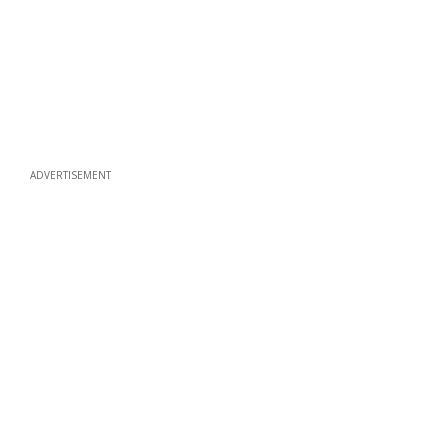
ADVERTISEMENT