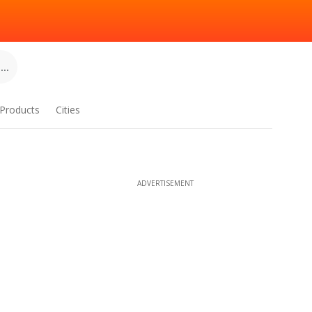
..
Products
Cities
ADVERTISEMENT