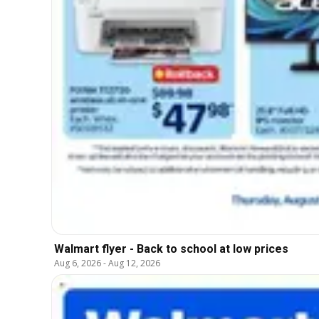
Walmart flyer - Back to school at low prices
Aug 6, 2026
-
Aug 12, 2026