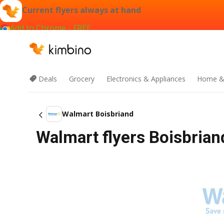
Current flyers always at hand
Add to Chrome - FREE
Deals
Grocery
Electronics & Appliances
Home &
Walmart Boisbriand
Walmart flyers Boisbrian