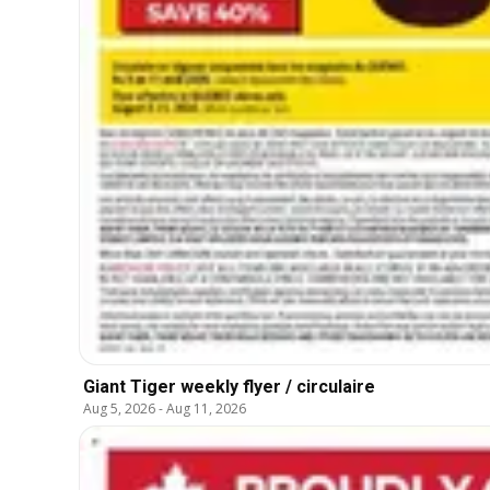
Giant Tiger weekly flyer / circulaire
Aug 5, 2026
-
Aug 11, 2026