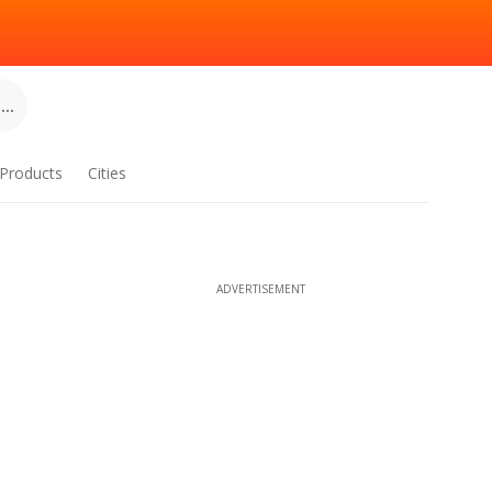
..
Products
Cities
ADVERTISEMENT