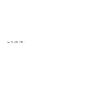
ADVERTISEMENT