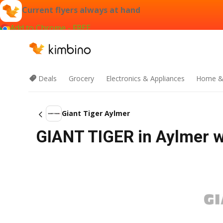
Current flyers always at hand
Add to Chrome - FREE
Deals
Grocery
Electronics & Appliances
Home &
Giant Tiger Aylmer
GIANT TIGER in Aylmer w