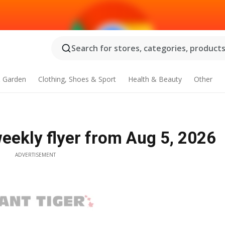
Search for stores, categories, products.
 Garden
Clothing, Shoes & Sport
Health & Beauty
Other
eekly flyer from Aug 5, 2026
ADVERTISEMENT