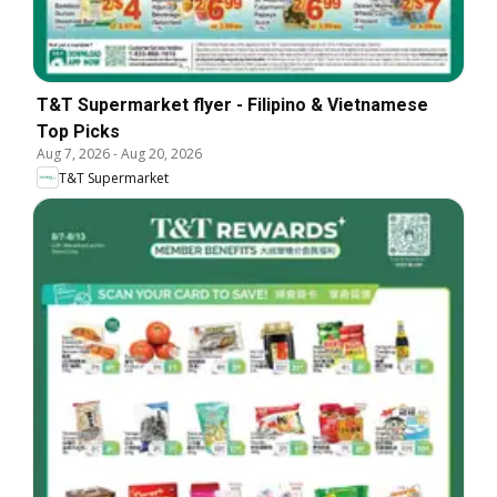
T&T Supermarket flyer - Filipino & Vietnamese
Top Picks
Aug 7, 2026
-
Aug 20, 2026
T&T Supermarket