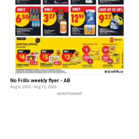
No Frills weekly flyer - AB
Aug 6, 2026
-
Aug 12, 2026
ADVERTISEMENT