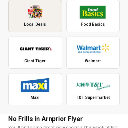
Local Deals
Food Basics
Giant Tiger
Walmart
Maxi
T&T Supermarket
No Frills in Arnprior Flyer
You'll find some great new specials this week at No