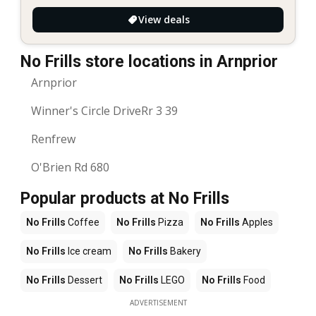
View deals
No Frills store locations in Arnprior
Arnprior
Winner's Circle DriveRr 3 39
Renfrew
O'Brien Rd 680
Popular products at No Frills
No Frills
Coffee
No Frills
Pizza
No Frills
Apples
No Frills
Ice cream
No Frills
Bakery
No Frills
Dessert
No Frills
LEGO
No Frills
Food
ADVERTISEMENT