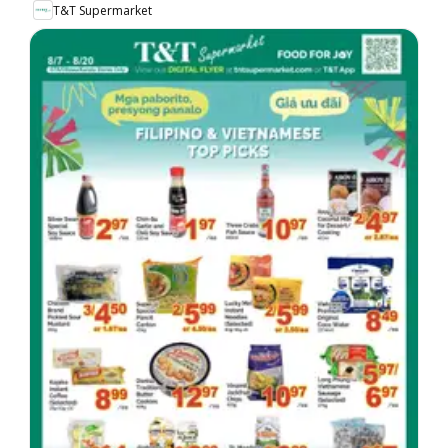
T&T Supermarket