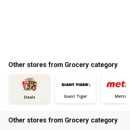
Other stores from Grocery category
Giant Tiger
Metro
Deals
Other stores from Grocery category