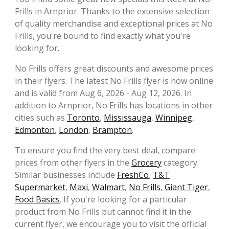
Frills in Arnprior. Thanks to the extensive selection
of quality merchandise and exceptional prices at No
Frills, you're bound to find exactly what you're
looking for.
No Frills offers great discounts and awesome prices
in their flyers. The latest No Frills flyer is now online
and is valid from Aug 6, 2026 - Aug 12, 2026. In
addition to Arnprior, No Frills has locations in other
cities such as
Toronto
,
Mississauga
,
Winnipeg
,
Edmonton
,
London
,
Brampton
.
To ensure you find the very best deal, compare
prices from other flyers in the
Grocery
category.
Similar businesses include
FreshCo
,
T&T
Supermarket
,
Maxi
,
Walmart
,
No Frills
,
Giant Tiger
,
Food Basics
. If you're looking for a particular
product from No Frills but cannot find it in the
current flyer, we encourage you to visit the official