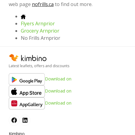
web page
nofrills.ca
to find out more.
Flyers Arnprior
Grocery Arnprior
No Frills Arnprior
Latest leaflets, offers and discounts
Download on
Download on
Download on
Kimbino