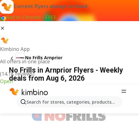
Current flyers always at hand
Add to Chrome - FREE
Kimbino App
No Frills Arnprior
All offers in one place
No Frills in Arnprior Flyers - Weekly
(14.1K reviews)
deals from Aug 6, 2026
Open
ADVERTISEMENT
Search for stores, categories, products...