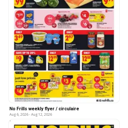
No Frills weekly flyer / circulaire
Aug 6, 2026
-
Aug 12, 2026