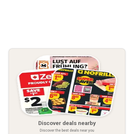
Discover deals nearby
Discover the best deals near you