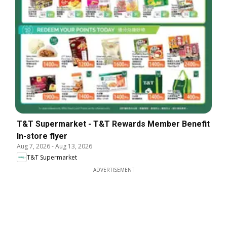
T&T Supermarket - T&T Rewards Member Benefit
In-store flyer
Aug 7, 2026
-
Aug 13, 2026
T&T Supermarket
ADVERTISEMENT