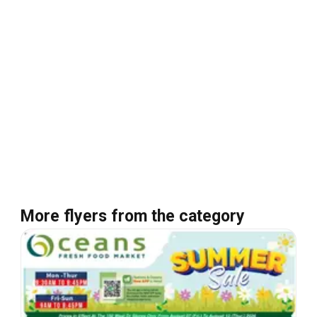
More flyers from the category