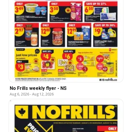
No Frills weekly flyer - NS
Aug 6, 2026
-
Aug 12, 2026