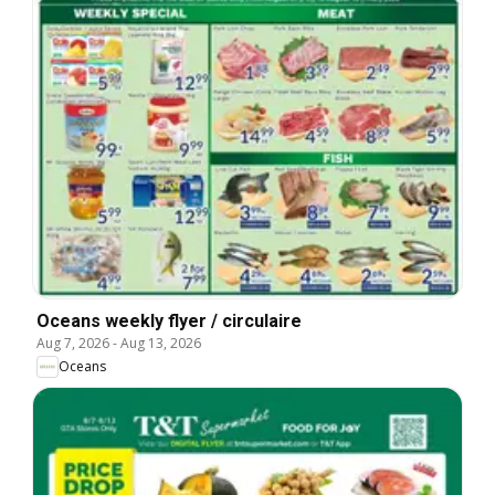
Oceans weekly flyer / circulaire
Aug 7, 2026
-
Aug 13, 2026
Oceans