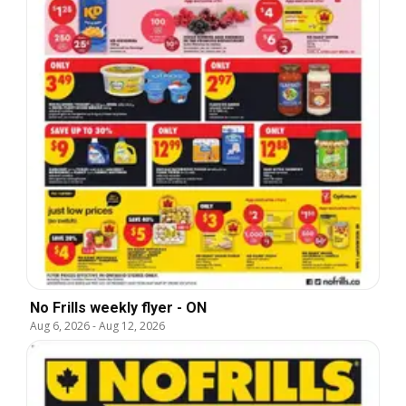
No Frills weekly flyer - ON
Aug 6, 2026
-
Aug 12, 2026