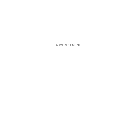
ADVERTISEMENT