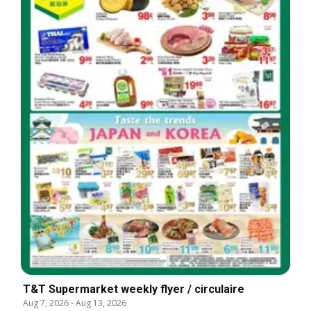
T&T Supermarket weekly flyer / circulaire
Aug 7, 2026
-
Aug 13, 2026