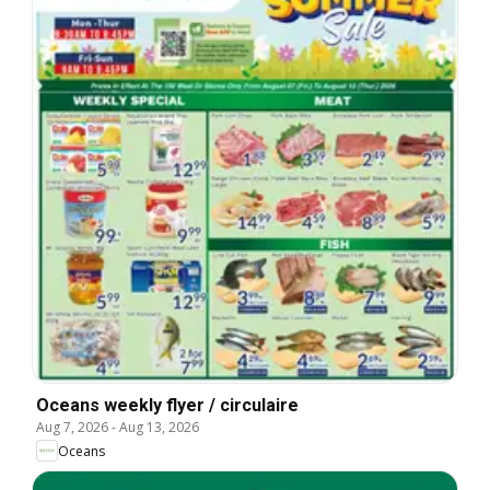
Oceans weekly flyer / circulaire
Aug 7, 2026
-
Aug 13, 2026
Oceans