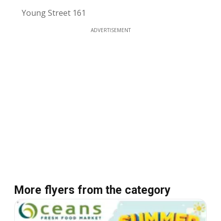
Young Street 161
ADVERTISEMENT
More flyers from the category