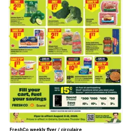
FreshCo weekly flyer / circulaire