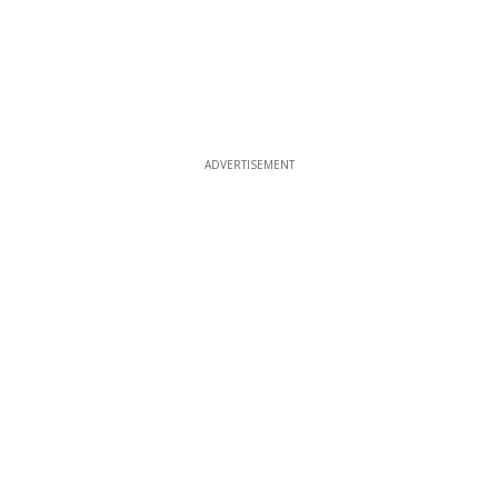
ADVERTISEMENT