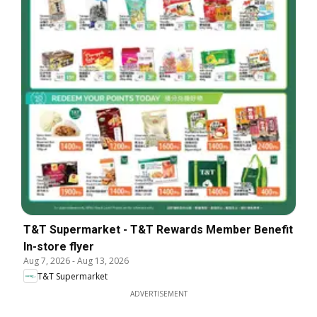
T&T Supermarket - T&T Rewards Member Benefit
In-store flyer
Aug 7, 2026
-
Aug 13, 2026
T&T Supermarket
ADVERTISEMENT