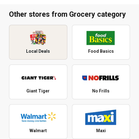
Other stores from Grocery category
Local Deals
Food Basics
Giant Tiger
No Frills
Walmart
Maxi