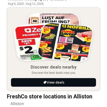
Aug 6, 2026
-
Aug 12, 2026
Discover deals nearby
Discover the best deals near you
View deals
FreshCo store locations in Alliston
Alliston