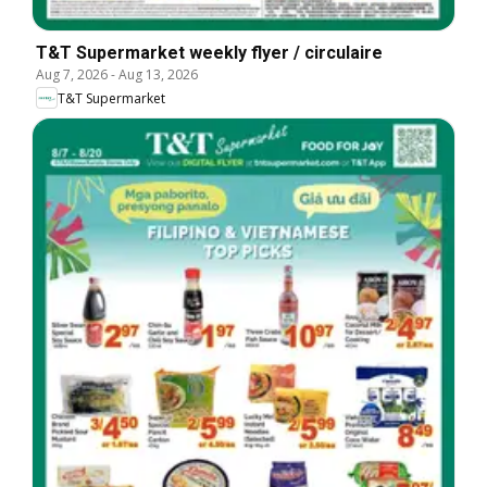
T&T Supermarket weekly flyer / circulaire
Aug 7, 2026
-
Aug 13, 2026
T&T Supermarket