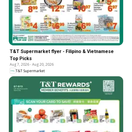
T&T Supermarket flyer - Filipino & Vietnamese
Top Picks
Aug 7, 2026
-
Aug 20, 2026
T&T Supermarket