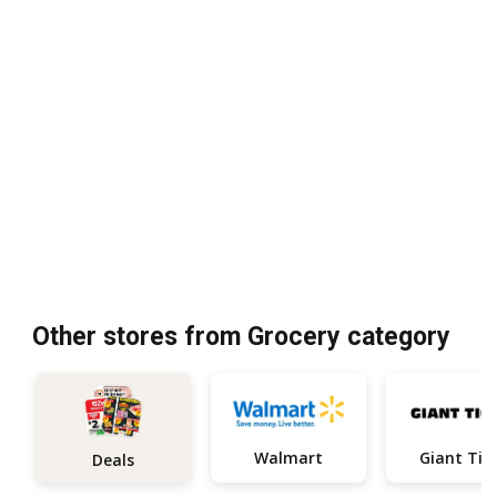
Other stores from Grocery category
Walmart
Giant Tig
Deals