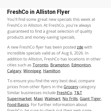
FreshCo in Alliston Flyer
You'll find some great new specials this week at
FreshCo in Alliston. At FreshCo, you're always
guaranteed to find a great selection of quality
products and money-saving specials.
A new FreshCo flyer has been posted
zde
with
incredible specials valid as of Aug 6, 2026. In
addition to Alliston, FreshCo has locations in other
cities such as
Toronto
,
Brampton
,
Edmonton
,
Calgary
,
Winnipeg
,
Hamilton
.
To ensure you find the very best deal, compare
prices from other flyers in the
Grocery
category.
Similar businesses include
FreshCo
,
T&T
Supermarket
,
Maxi
,
Walmart
,
No Frills
,
Giant Tiger
,
Food Basics
. For further information about
FreshCo, be sure to check out their web page