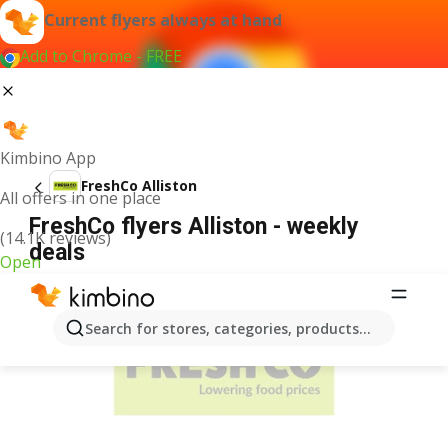
Current flyers always at hand
Add to Chrome - FREE
Kimbino App
FreshCo Alliston
All offers in one place
FreshCo flyers Alliston - weekly
(14.1K reviews)
deals
Open
ADVERTISEMENT
Search for stores, categories, products...