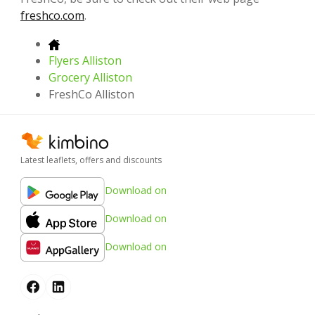
freshco.com
.
Flyers Alliston
Grocery Alliston
FreshCo Alliston
Latest leaflets, offers and discounts
Download on
Download on
Download on