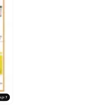
age
7