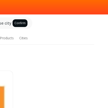
e city
Confirm
Products
Cities