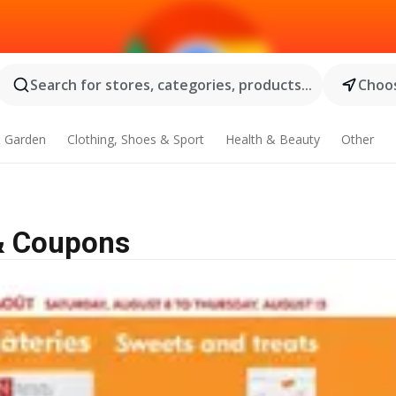
Search for stores, categories, products...
Choos
 Garden
Clothing, Shoes & Sport
Health & Beauty
Other
 & Coupons