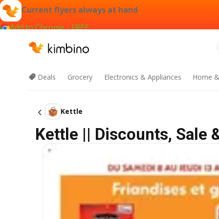
Current flyers always at hand
Add to Chrome - FREE
Deals
Grocery
Electronics & Appliances
Home &
Kettle
Kettle || Discounts, Sale