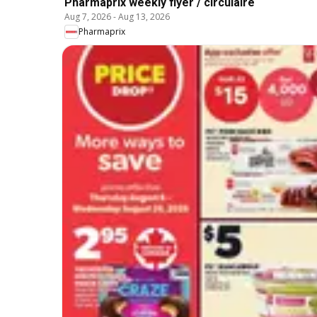
Pharmaprix weekly flyer / circulaire
Aug 7, 2026
-
Aug 13, 2026
Pharmaprix